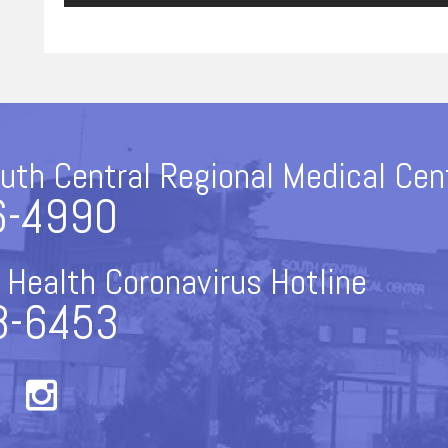
uth Central Regional Medical Cen
6-4990
 Health Coronavirus Hotline
8-6453