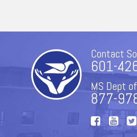
Contact So
601-42
MS Dept of
877-97