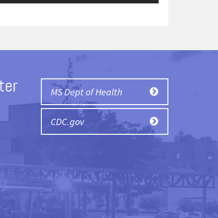
ter
MS Dept of Health
CDC.gov