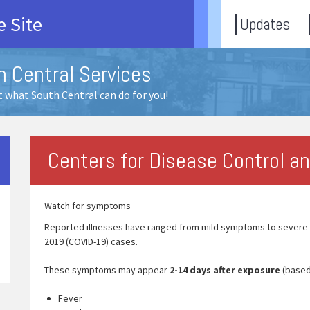
 Site
Updates
h Central Services
 what South Central can do for you!
Centers for Disease Control a
Watch for symptoms
Reported illnesses have ranged from mild symptoms to severe i
2019 (COVID-19) cases.
These symptoms may appear
2-14 days after exposure
(based
Fever