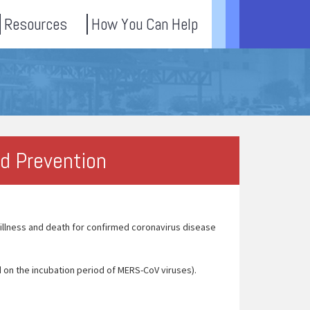
Resources
How You Can Help
nd Prevention
llness and death for confirmed coronavirus disease
 on the incubation period of MERS-CoV viruses).