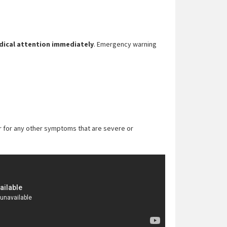
ical attention immediately
. Emergency warning
ider for any other symptoms that are severe or