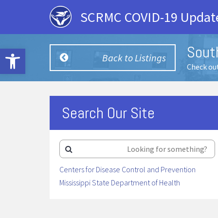
SCRMC COVID-19 Update
Sout
Open toolbar
Back to Listings
Check out
Search Our Site
Centers for Disease Control and Prevention
Mississippi State Department of Health