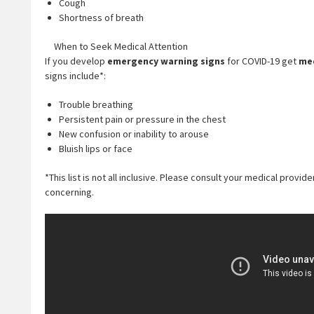
Cough
Shortness of breath
When to Seek Medical Attention
If you develop
emergency warning signs
for COVID-19 get
med
signs include*:
Trouble breathing
Persistent pain or pressure in the chest
New confusion or inability to arouse
Bluish lips or face
*This list is not all inclusive. Please consult your medical prov
concerning.