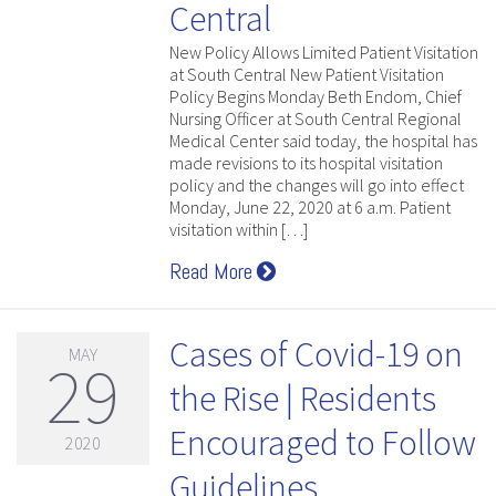
Central
New Policy Allows Limited Patient Visitation
at South Central New Patient Visitation
Policy Begins Monday Beth Endom, Chief
Nursing Officer at South Central Regional
Medical Center said today, the hospital has
made revisions to its hospital visitation
policy and the changes will go into effect
Monday, June 22, 2020 at 6 a.m. Patient
visitation within […]
Read More
Cases of Covid-19 on
MAY
29
the Rise | Residents
Encouraged to Follow
2020
Guidelines