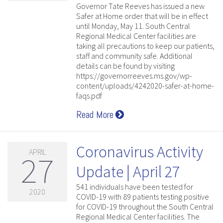
Governor Tate Reeves has issued a new
Safer at Home order that will be in effect
until Monday, May 11. South Central
Regional Medical Center facilities are
taking all precautions to keep our patients,
staff and community safe. Additional
details can be found by visiting
https://governorreeves.ms.gov/wp-
content/uploads/4242020-safer-at-home-
faqs.pdf
Read More
Coronavirus Activity
APRIL
27
Update | April 27
541 individuals have been tested for
2020
COVID-19 with 89 patients testing positive
for COVID-19 throughout the South Central
Regional Medical Center facilities. The