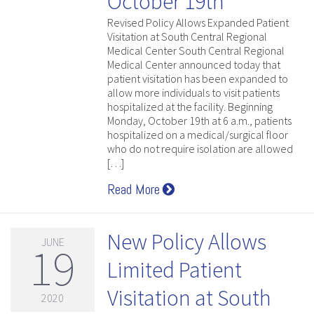
October 19th
Revised Policy Allows Expanded Patient
Visitation at South Central Regional
Medical Center South Central Regional
Medical Center announced today that
patient visitation has been expanded to
allow more individuals to visit patients
hospitalized at the facility. Beginning
Monday, October 19th at 6 a.m., patients
hospitalized on a medical/surgical floor
who do not require isolation are allowed
[…]
Read More
New Policy Allows
JUNE
19
Limited Patient
Visitation at South
2020