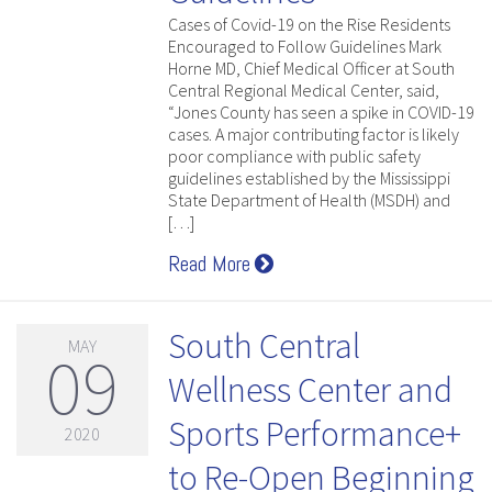
Cases of Covid-19 on the Rise Residents
Encouraged to Follow Guidelines Mark
Horne MD, Chief Medical Officer at South
Central Regional Medical Center, said,
“Jones County has seen a spike in COVID-19
cases. A major contributing factor is likely
poor compliance with public safety
guidelines established by the Mississippi
State Department of Health (MSDH) and
[…]
Read More
South Central
MAY
09
Wellness Center and
Sports Performance+
2020
to Re-Open Beginning