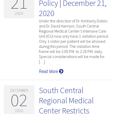
21
Policy | December 21,
2020
2020
Under the direction of Dr. Kimberly Dobbs
and Dr. David Harrison, South Central
Regional Medical Center’s Intensive Care
Unit (ICU) now only have 1 visitation period.
Only 1 visitor per patient will be allowed
during this period. The visitation time
frame will be 2:00 P.M. to 2:20 P.M. daily.
Special considerations will be made for
[…]
Read More
South Central
DECEMBER
02
Regional Medical
Center Restricts
2020