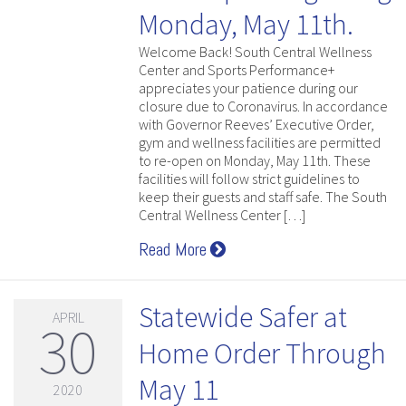
Monday, May 11th.
Welcome Back! South Central Wellness
Center and Sports Performance+
appreciates your patience during our
closure due to Coronavirus. In accordance
with Governor Reeves’ Executive Order,
gym and wellness facilities are permitted
to re-open on Monday, May 11th. These
facilities will follow strict guidelines to
keep their guests and staff safe. The South
Central Wellness Center […]
Read More
Statewide Safer at
APRIL
30
Home Order Through
May 11
2020