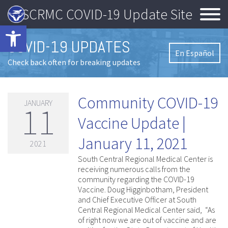
SCRMC COVID-19 Update Site
Open toolbar
COVID-19 UPDATES
En Español
Check back often for breaking updates
Community COVID-19
JANUARY
11
Vaccine Update |
January 11, 2021
2021
South Central Regional Medical Center is
receiving numerous calls from the
community regarding the COVID-19
Vaccine. Doug Higginbotham, President
and Chief Executive Officer at South
Central Regional Medical Center said, “As
of right now we are out of vaccine and are