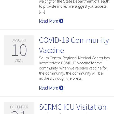
waiting for the State Department of Health
to provide more. We suggest you access
[…]
Read More
COVID-19 Community
JANUARY
10
Vaccine
South Central Regional Medical Center has
2021
not received COVID-19 vaccine for the
community. When we receive vaccine for
the community, the community will be
notified through the press.
Read More
SCRMC ICU Visitation
DECEMBER