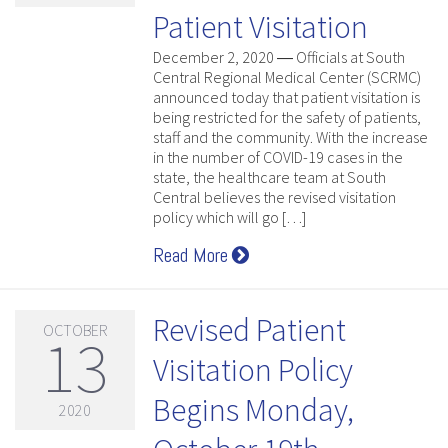
Patient Visitation
December 2, 2020 ― Officials at South
Central Regional Medical Center (SCRMC)
announced today that patient visitation is
being restricted for the safety of patients,
staff and the community. With the increase
in the number of COVID-19 cases in the
state, the healthcare team at South
Central believes the revised visitation
policy which will go […]
Read More
Revised Patient
OCTOBER
13
Visitation Policy
Begins Monday,
2020