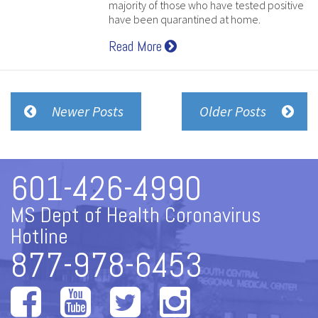
majority of those who have tested positive
have been quarantined at home.
Read More
Newer Posts
Older Posts
601-426-4990
MS Dept of Health Coronavirus
Hotline
877-978-6453